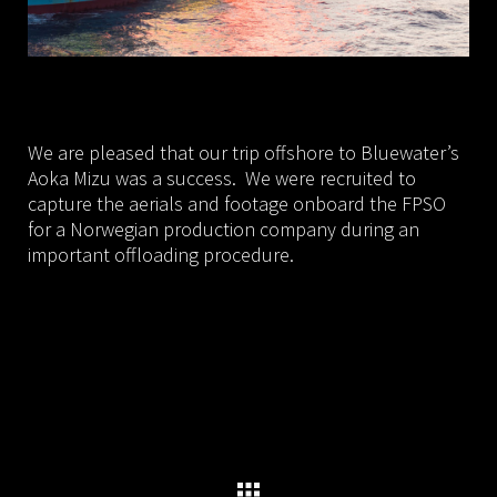
We are pleased that our trip offshore to Bluewater’s
Aoka Mizu was a success. We were recruited to
capture the aerials and footage onboard the FPSO
for a Norwegian production company during an
important offloading procedure.