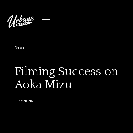
News
Filming Success on
Aoka Mizu
June 20, 2020