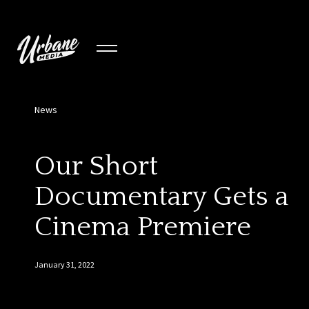
News
Our Short
Documentary Gets a
Cinema Premiere
January 31, 2022