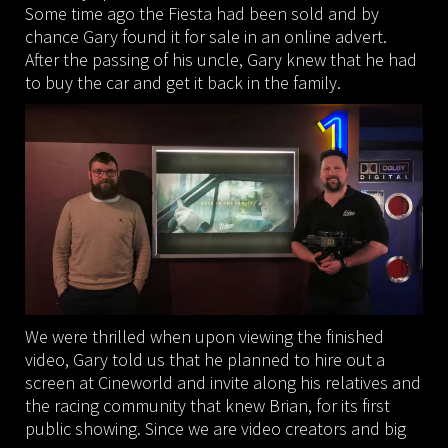
Some time ago the Fiesta had been sold and by
chance Gary found it for sale in an online advert.
After the passing of his uncle, Gary knew that he had
to buy the car and get it back in the family.
We were thrilled when upon viewing the finished
video, Gary told us that he planned to hire out a
screen at Cineworld and invite along his relatives and
the racing community that knew Brian, for its first
public showing. Since we are video creators and big