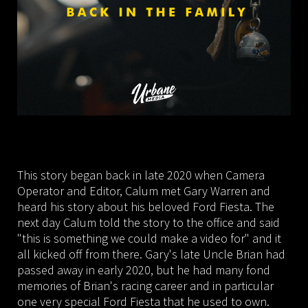
This story began back in late 2020 when Camera
Operator and Editor, Calum met Gary Warren and
heard his story about his beloved Ford Fiesta. The
next day Calum told the story to the office and said
"this is something we could make a video for" and it
all kicked off from there. Gary's late Uncle Brian had
passed away in early 2020, but he had many fond
memories of Brian's racing career and in particular
one very special Ford Fiesta that he used to own.