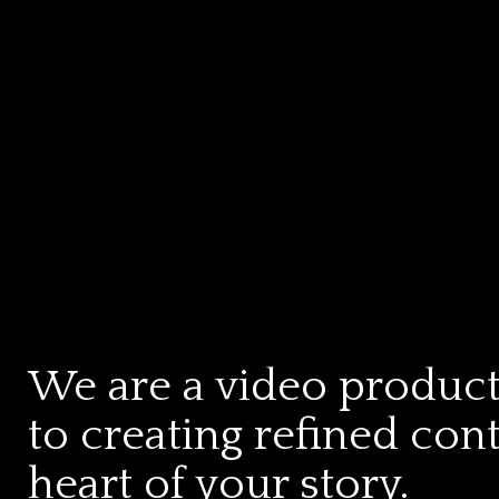
We are a video produc
to creating refined con
heart of your story.