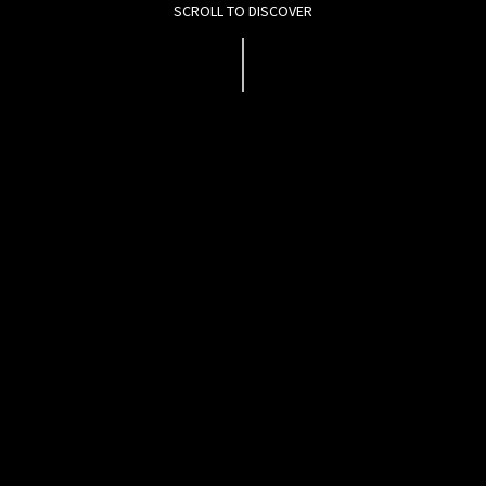
SCROLL TO DISCOVER