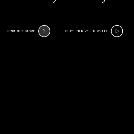
FIND OUT MORE
PLAY ENERGY SHOWREEL