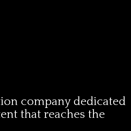
tion company dedicated
tent that reaches the