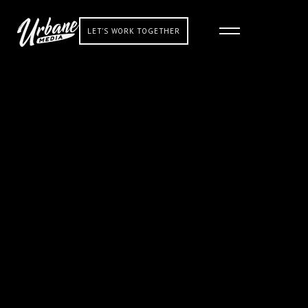
LET'S WORK TOGETHER