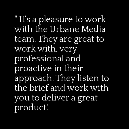
" It’s a pleasure to work
with the Urbane Media
team. They are great to
work with, very
professional and
proactive in their
approach. They listen to
the brief and work with
you to deliver a great
product."