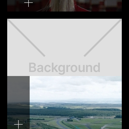
Rise of the Women