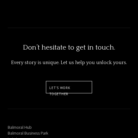
Ocean GreatWhite
Don’t hesitate to get in touch.
Every story is unique. Let us help you unlock yours.
LET'S WORK
TOGETHER
Balmoral Hub
Balmoral Business Park