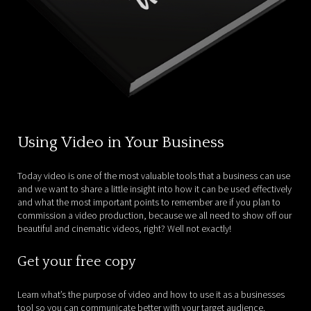
Using Video in Your Business
Today video is one of the most valuable tools that a business can use
and we want to share a little insight into how it can be used effectively
and what the most important points to remember are if you plan to
commission a video production, because we all need to show off our
beautiful and cinematic videos, right? Well not exactly!
Get your free copy
Learn what’s the purpose of video and how to use it as a businesses
tool so you can communicate better with your target audience.