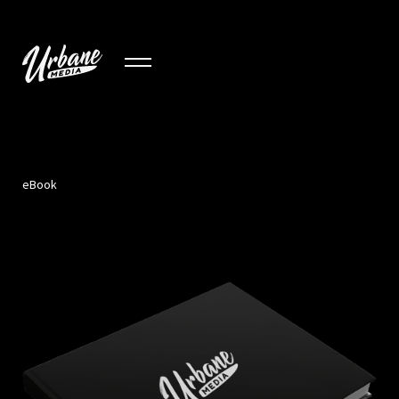
eBook