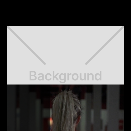
Our Case Studies