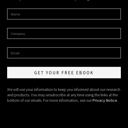
We will use your information to keep you informed about our research
and products. You may unsubscribe at any time using the links at the
bottom of our emails. For more information, see our
Privacy Notice
.