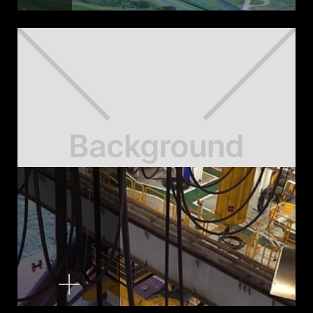
Pit Crew